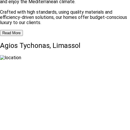
and enjoy the Mediterranean climate.
Crafted with high standards, using quality materials and
efficiency-driven solutions, our homes offer budget-conscious
luxury to our clients.
Read More
Agios Tychonas, Limassol