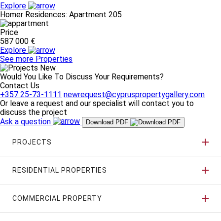
Explore
Homer Residences: Apartment 205
Price
587 000 €
Explore
See more Properties
Would You Like To Discuss Your Requirements?
Contact Us
+357 25-73-1111
newrequest@cypruspropertygallery.com
Or leave a request and our specialist will contact you to
discuss the project
Ask a question
Download PDF
PROJECTS
RESIDENTIAL PROPERTIES
COMMERCIAL PROPERTY