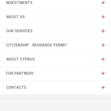
INVESTMENTS
ABOUT US
OUR SERVICES
CITIZENSHIP - RESIDENCE PERMIT
ABOUT CYPRUS
FOR PARTNERS
CONTACTS