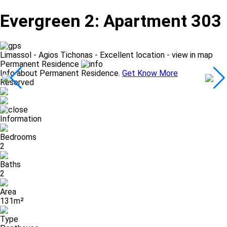
Evergreen 2: Apartment 303
Limassol - Agios Tichonas -
Excellent location - view in map
Permanent Residence
Info about Permanent Residence.
Get Know More
Reserved
Information
Bedrooms
2
Baths
2
Area
131m²
Type