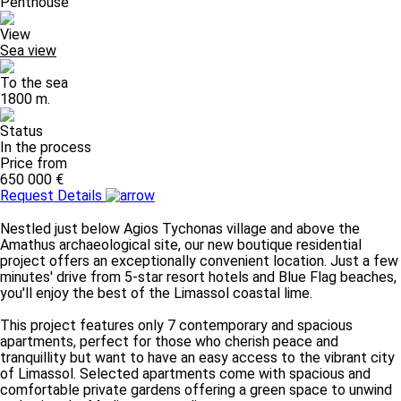
Penthouse
View
Sea view
To the sea
1800 m.
Status
In the process
Price from
650 000 €
Request Details
Nestled just below Agios Tychonas village and above the
Amathus archaeological site, our new boutique residential
project offers an exceptionally convenient location. Just a few
minutes' drive from 5-star resort hotels and Blue Flag beaches,
you'll enjoy the best of the Limassol coastal lime.
This project features only 7 contemporary and spacious
apartments, perfect for those who cherish peace and
tranquillity but want to have an easy access to the vibrant city
of Limassol. Selected apartments come with spacious and
comfortable private gardens offering a green space to unwind