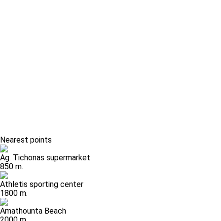
Nearest points
Ag. Tichonas supermarket
850 m.
Athletis sporting center
1800 m.
Amathounta Beach
2000 m.