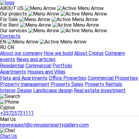
ABOUT US
Our projects
For Sale
ABOUT US
For Rent
About our company
How we build
About Cyprus
Company
Our services
events
News and articles
Contacts
Our projects
EN
Residential
Commercial
Portfolio
RU
CN
For Sale
About our company
How we build
About Cyprus
Company
Apartments
Houses and Villas
events
News and articles
For Rent
Residential
Commercial
Portfolio
Flats and Apartments
Office Properties
Commercial Properties
Apartments
Houses and Villas
Our services
Flats and Apartments
Office Properties
Commercial Properties
Property management
Property Sales
Property Rentals
Property management
Property Sales
Property Rentals
Interior Design
Landscape design
Real estate investment
Interior Design
Landscape design
Real estate investment
Contacts
Cyprus
Cyprus
+35725731111
+35725731111
Mail Us
newrequest@cypruspropertygallery.com
Chat Us