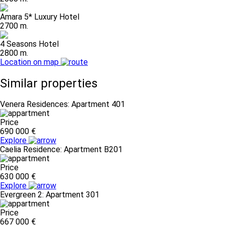
Amara 5* Luxury Hotel
2700 m.
4 Seasons Hotel
2800 m.
Location on map
Similar properties
Venera Residences: Apartment 401
Price
690 000 €
Explore
Caelia Residence: Apartment B201
Price
630 000 €
Explore
Evergreen 2: Apartment 301
Price
667 000 €